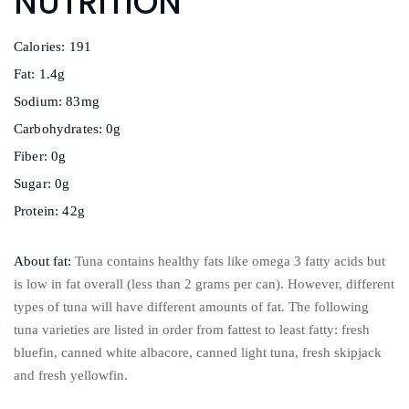
NUTRITION
Calories: 191
Fat: 1.4g
Sodium: 83mg
Carbohydrates: 0g
Fiber: 0g
Sugar: 0g
Protein: 42g
About fat:
Tuna contains healthy fats like omega 3 fatty acids but
is low in fat overall (less than 2 grams per can). However, different
types of tuna will have different amounts of fat. The following
tuna varieties are listed in order from fattest to least fatty: fresh
bluefin, canned white albacore, canned light tuna, fresh skipjack
and fresh yellowfin.