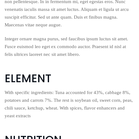
non pellentesque. In in fermentum mi, eget egestas eros. Nunc
venenatis iaculis massa sit amet luctus. Aliquam et ligula ut arcu
suscipit efficitur. Sed ut ante quam. Duis et finibus magna.
Maecenas vitae neque augue.
Integer ornare magna purus, sed faucibus ipsum luctus sit amet.
Fusce euismod leo eget ex commodo auctor. Praesent id nisl at
felis ultrices laoreet nec sit amet libero.
ELEMENT
With specific ingredients: Tuna accounted for 43%, cabbage 8%,
potatoes and carrots 7%. The rest is soybean oil, sweet corn, peas,
chili sauce, ketchup, wheat. With spices, flavor enhancers and
yeast extracts