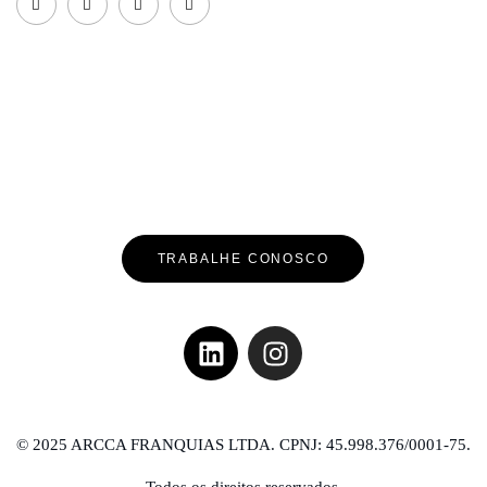
TRABALHE CONOSCO
© 2025 ARCCA FRANQUIAS LTDA. CPNJ: 45.998.376/0001-75.