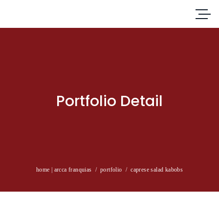
Portfolio Detail
home | arcca franquias
/
portfolio
/
caprese salad kabobs