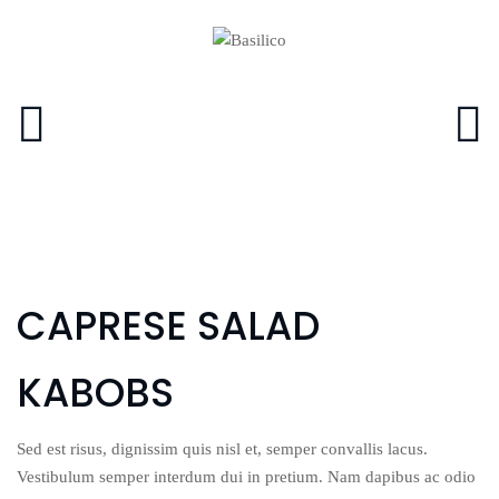
CAPRESE SALAD
KABOBS
Sed est risus, dignissim quis nisl et, semper convallis lacus.
Vestibulum semper interdum dui in pretium. Nam dapibus ac odio