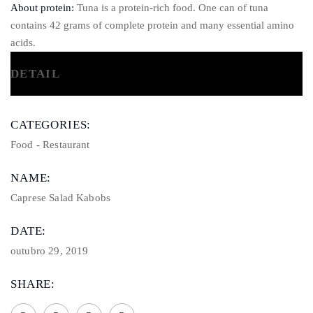
About protein:
Tuna is a protein-rich food. One can of tuna
contains 42 grams of complete protein and many essential amino
acids.
DETAIL
CATEGORIES:
Food
-
Restaurant
NAME:
Caprese Salad Kabobs
DATE:
outubro 29, 2019
SHARE: